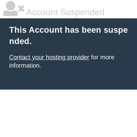
Account Suspended
This Account has been suspe
nded.
Contact your hosting provider
for more
information.